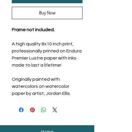
Buy Now
Frame not included.
A high quality 8x10 inch print,
professionally printed on Endura
Premier Lustre paper with inks
made to last a lifetime!
Originally painted with
watercolors on watercolor
paper by artist, Jordan Ellis.
Home