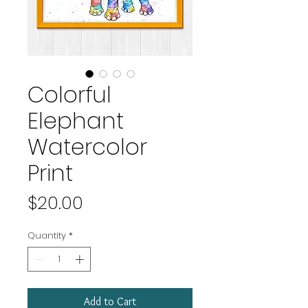
Colorful
Elephant
Watercolor
Print
Price
$20.00
Quantity
*
Add to Cart