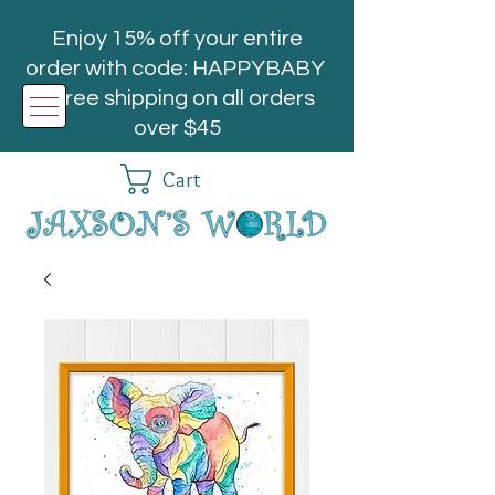
Enjoy 15% off your entire
order with code: HAPPYBABY
| Free shipping on all orders
over $45
Cart