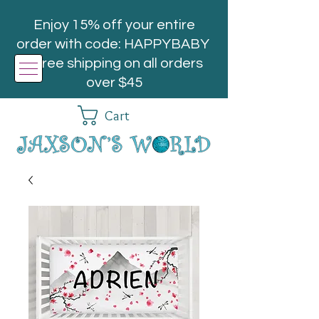
Enjoy 15% off your entire
order with code: HAPPYBABY
| Free shipping on all orders
over $45
Cart