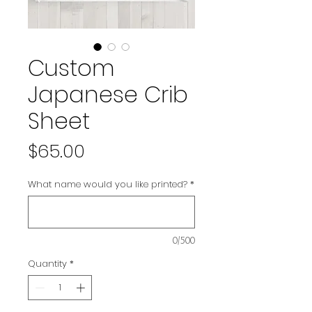
Custom
Japanese Crib
Sheet
Price
$65.00
What name would you like printed?
*
0/500
Quantity
*