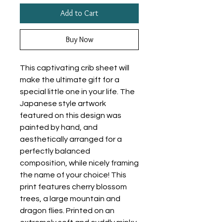
Add to Cart
Buy Now
This captivating crib sheet will
make the ultimate gift for a
special little one in your life. The
Japanese style artwork
featured on this design was
painted by hand, and
aesthetically arranged for a
perfectly balanced
composition, while nicely framing
the name of your choice! This
print features cherry blossom
trees, a large mountain and
dragon flies. Printed on an