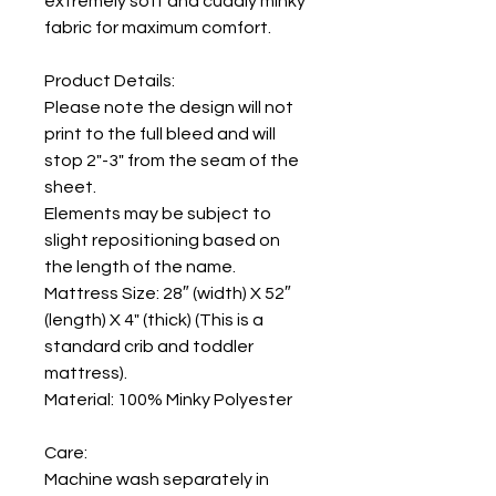
extremely soft and cuddly minky
fabric for maximum comfort.
Product Details:
Please note the design will not
print to the full bleed and will
stop 2"-3" from the seam of the
sheet.
Elements may be subject to
slight repositioning based on
the length of the name.
Mattress Size: 28″ (width) X 52″
(length) X 4" (thick) (This is a
standard crib and toddler
mattress).
Material: 100% Minky Polyester
Care:
Machine wash separately in