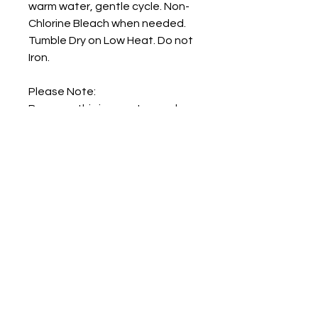
warm water, gentle cycle. Non-
Chlorine Bleach when needed.
Tumble Dry on Low Heat. Do not
Iron.
Please Note:
Because this is a custom order,
we are not able to provide any
refunds.
Artwork by: Katya Ulitina
Home
Shop
Shipping