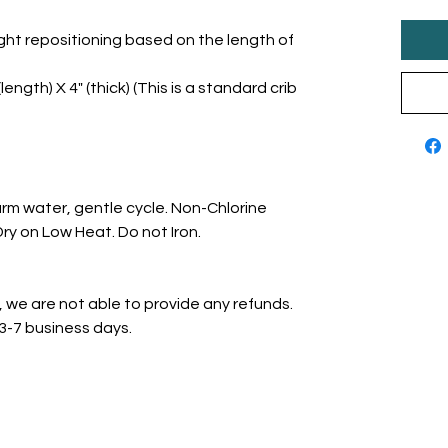
ght repositioning based on the length of
length) X 4" (thick) (This is a standard crib
rm water, gentle cycle. Non-Chlorine
y on Low Heat. Do not Iron.
, we are not able to provide any refunds.
 3-7 business days.