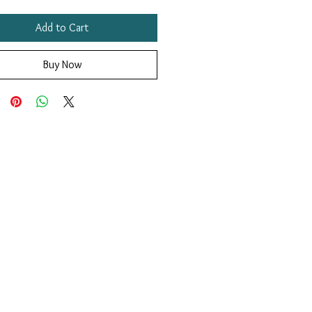
Add to Cart
Buy Now