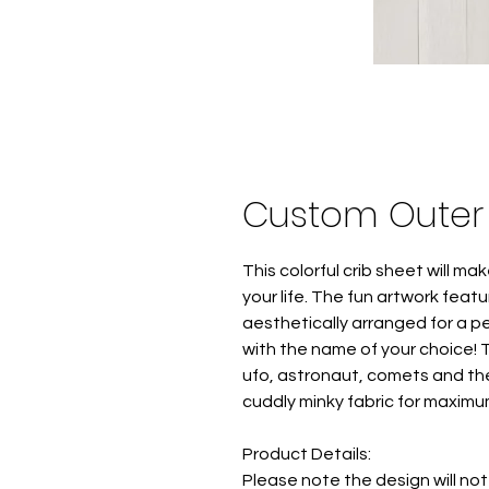
Custom Outer 
This colorful crib sheet will mak
your life. The fun artwork fea
aesthetically arranged for a p
with the name of your choice! 
ufo, astronaut, comets and the
cuddly minky fabric for maximu
Product Details:
Please note the design will not p