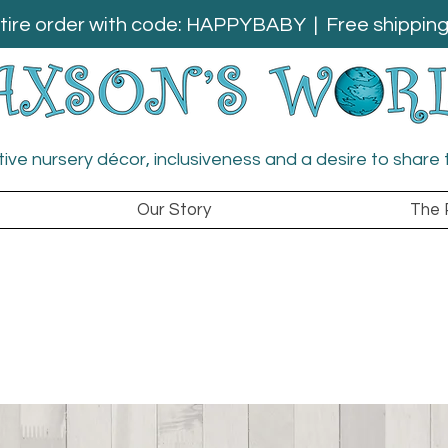
tire order with code: HAPPYBABY | Free shipping 
ative nursery décor, inclusiveness and a desire to share 
Our Story
The 