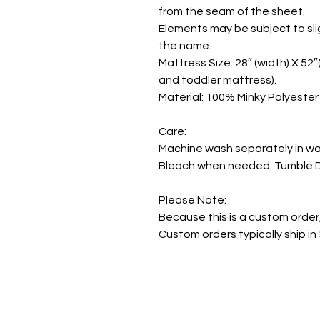
from the seam of the sheet.
Elements may be subject to sli
the name.
Mattress Size: 28″ (width) X 52″(
and toddler mattress).
Material: 100% Minky Polyester
Care:
Machine wash separately in wa
Bleach when needed. Tumble Dr
Please Note:
Because this is a custom order
Custom orders typically ship in