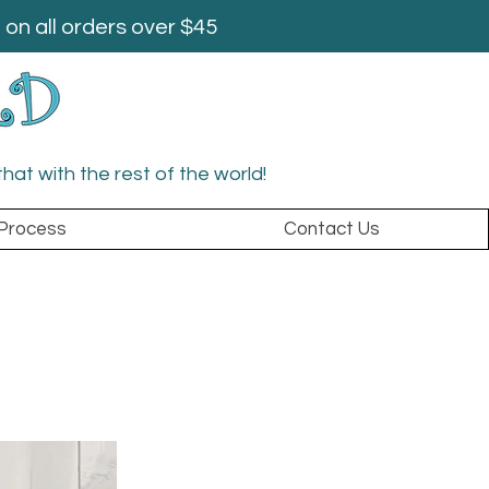
on all orders over $45
that with the rest of the world!
Process
Contact Us