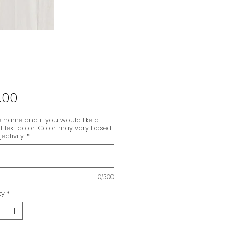
Price
.00
 name and if you would like a
nt text color. Color may vary based
ectivity.
*
0/500
ty
*