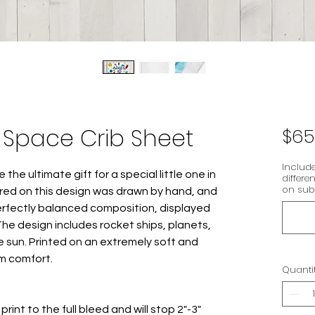
Space Crib Sheet
$65
Include
e the ultimate gift for a special little one in
differe
on subj
tured on this design was drawn by hand, and
erfectly balanced composition, displayed
The design includes rocket ships, planets,
 sun. Printed on an extremely soft and
m comfort.
Quanti
rint to the full bleed and will stop 2"-3"