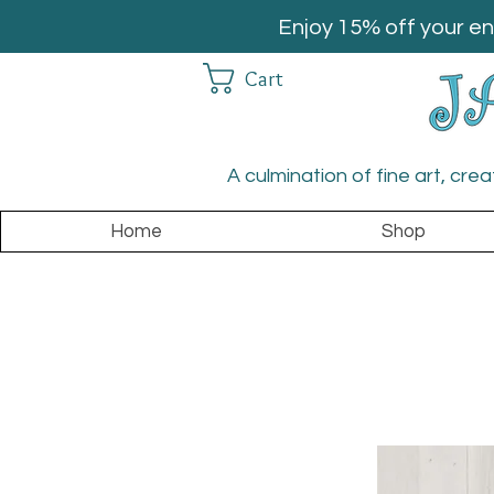
Enjoy 15% off your en
Cart
A culmination of fine art, cre
Home
Shop