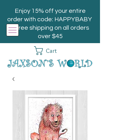
Enjoy 15% off your entire
order with code: HAPPYBABY
| Free shipping on all orders
over $45
Cart