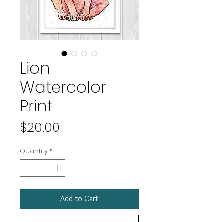
Lion
Watercolor
Print
Price
$20.00
Quantity
*
Add to Cart