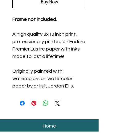
Buy Now
Frame not included.
A high quality 8x10 inch print,
professionally printed on Endura
Premier Lustre paper with inks
made to last a lifetime!
Originally painted with
watercolors on watercolor
paper by artist, Jordan Ellis.
Home
Shop