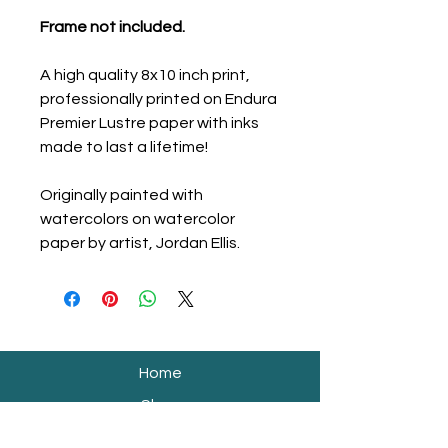
Frame not included.
A high quality 8x10 inch print,
professionally printed on Endura
Premier Lustre paper with inks
made to last a lifetime!
Originally painted with
watercolors on watercolor
paper by artist, Jordan Ellis.
Home
Shop
Shipping