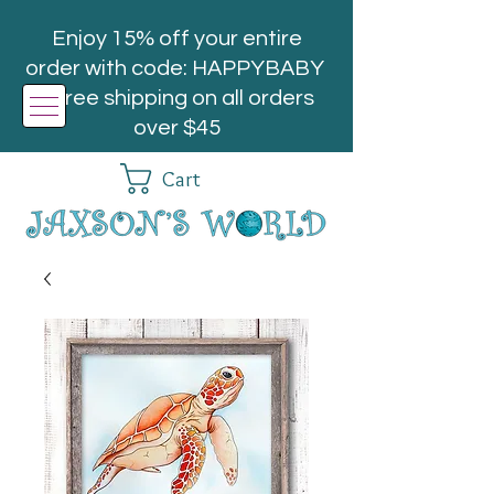
Enjoy 15% off your entire
order with code: HAPPYBABY
| Free shipping on all orders
over $45
Cart