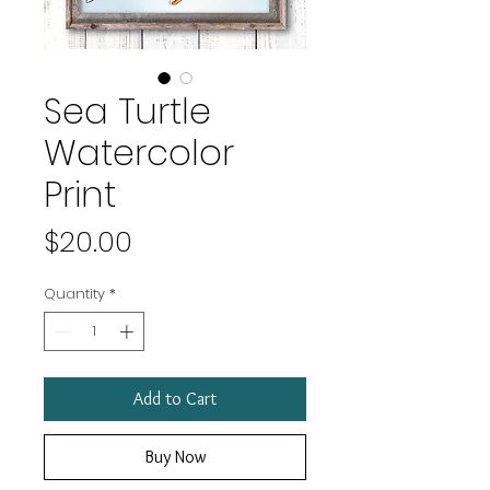
Sea Turtle
Watercolor
Print
Price
$20.00
Quantity
*
Add to Cart
Buy Now