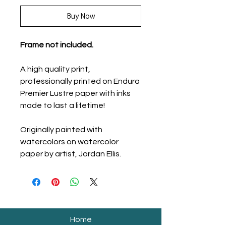
Buy Now
Frame not included.
A high quality print,
professionally printed on Endura
Premier Lustre paper with inks
made to last a lifetime!
Originally painted with
watercolors on watercolor
paper by artist, Jordan Ellis.
Home