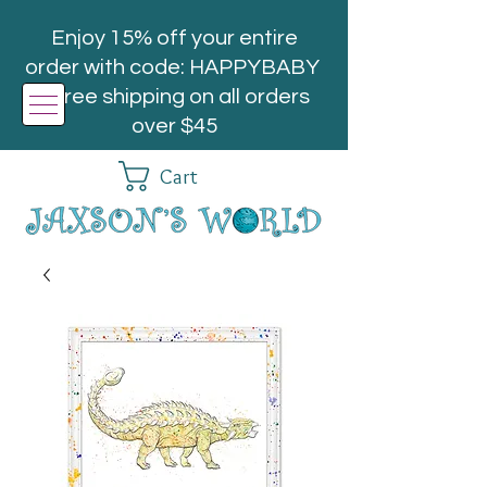
Enjoy 15% off your entire
order with code: HAPPYBABY
| Free shipping on all orders
over $45
Cart