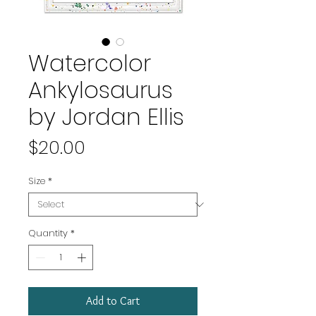
Watercolor
Ankylosaurus
by Jordan Ellis
Price
$20.00
Size
*
Quantity
*
Add to Cart